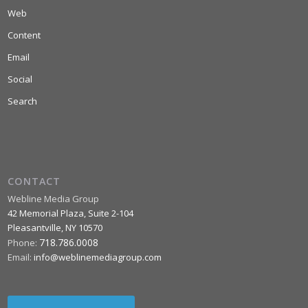
Web
Content
Email
Social
Search
CONTACT
Webline Media Group
42 Memorial Plaza, Suite 2-104
Pleasantville
,
NY
10570
718.786.0008
Phone:
Email:
info@weblinemediagroup.com