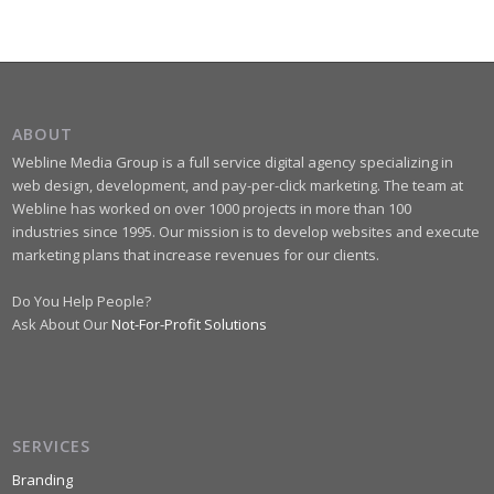
ABOUT
Webline Media Group is a full service digital agency specializing in
web design, development, and pay-per-click marketing. The team at
Webline has worked on over 1000 projects in more than 100
industries since 1995. Our mission is to develop websites and execute
marketing plans that increase revenues for our clients.
Do You Help People?
Ask About Our
Not-For-Profit Solutions
SERVICES
Branding