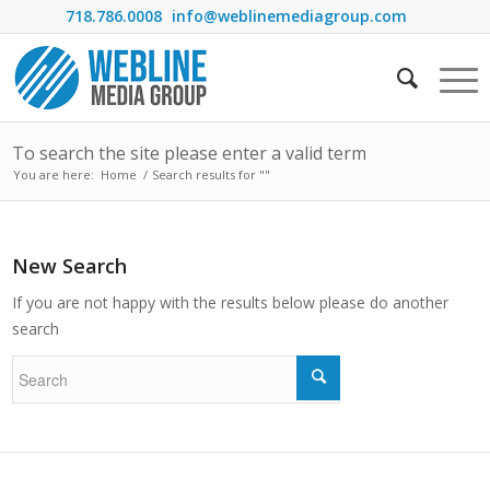
718.786.0008
info@weblinemediagroup.com
To search the site please enter a valid term
You are here:
Home
/
Search results for ""
New Search
If you are not happy with the results below please do another
search