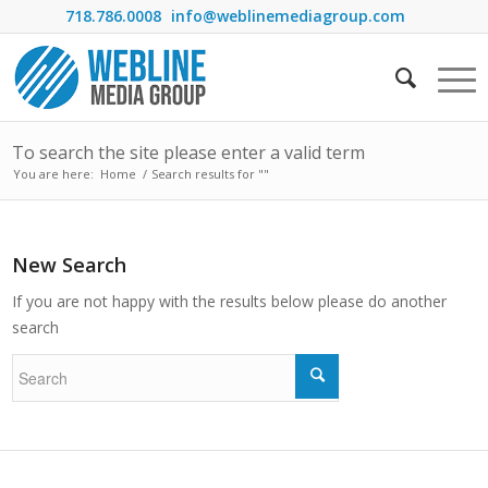
718.786.0008
info@weblinemediagroup.com
To search the site please enter a valid term
You are here:
Home
/
Search results for ""
New Search
If you are not happy with the results below please do another
search