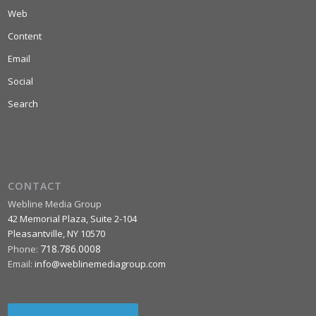
Web
Content
Email
Social
Search
CONTACT
Webline Media Group
42 Memorial Plaza, Suite 2-104
Pleasantville
,
NY
10570
718.786.0008
Phone:
Email:
info@weblinemediagroup.com