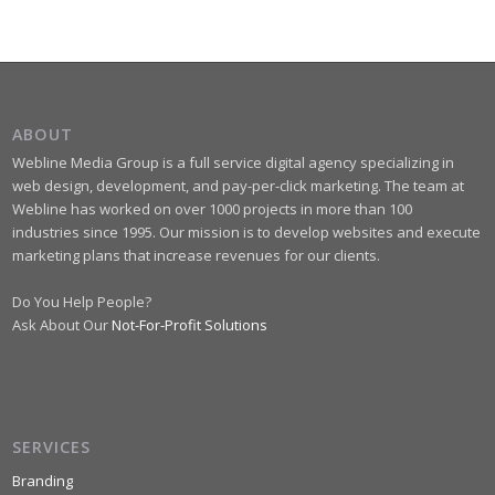
ABOUT
Webline Media Group is a full service digital agency specializing in
web design, development, and pay-per-click marketing. The team at
Webline has worked on over 1000 projects in more than 100
industries since 1995. Our mission is to develop websites and execute
marketing plans that increase revenues for our clients.
Do You Help People?
Ask About Our
Not-For-Profit Solutions
SERVICES
Branding