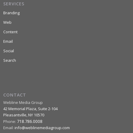
SERVICES
Branding
Web
Content
Email
Social
Search
CONTACT
Webline Media Group
42 Memorial Plaza, Suite 2-104
Pleasantville
,
NY
10570
718.786.0008
Phone:
Email:
info@weblinemediagroup.com