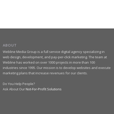
ABOUT
Webline Media Group is a full service digital agency specializing in
web design, development, and pay-per-click marketing. The team at
Webline has worked on over 1000 projects in more than 100
industries since 1995. Our mission is to develop websites and execute
marketing plans that increase revenues for our clients.
Do You Help People?
Ask About Our
Not-For-Profit Solutions