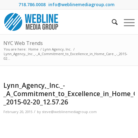
718.786.0008
info@weblinemediagroup.com
NYC Web Trends
You are here:
Home
/
Lynn Agency, Inc.
/
Lynn_Agency,_Inc._-_A_Commitment_to_Excellence_in_Home_Care._-_2015-
02...
Lynn_Agency,_Inc._-
_A_Commitment_to_Excellence_in_Home_Ca
_2015-02-20_12.57.26
/
February 20, 2015
by
steve@weblinemediagroup.com