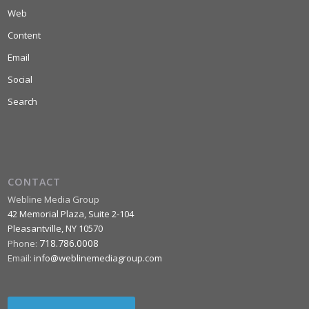
Web
Content
Email
Social
Search
CONTACT
Webline Media Group
42 Memorial Plaza, Suite 2-104
Pleasantville
,
NY
10570
718.786.0008
Phone:
Email:
info@weblinemediagroup.com