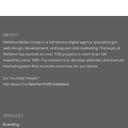
ABOUT
Webline Media Group is a full service digital agency specializing in
web design, development, and pay-per-click marketing. The team at
Webline has worked on over 1000 projects in more than 100
industries since 1995. Our mission is to develop websites and execute
marketing plans that increase revenues for our clients.
Do You Help People?
Ask About Our
Not-For-Profit Solutions
SERVICES
Branding