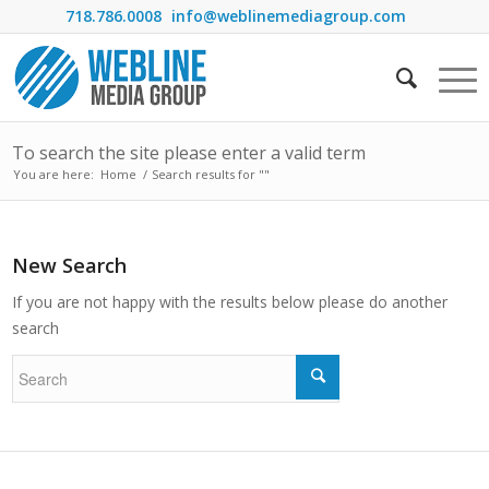
718.786.0008
info@weblinemediagroup.com
To search the site please enter a valid term
You are here:
Home
/
Search results for ""
New Search
If you are not happy with the results below please do another
search