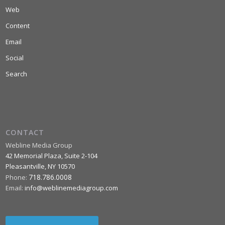
Web
Content
Email
Social
Search
CONTACT
Webline Media Group
42 Memorial Plaza, Suite 2-104
Pleasantville
,
NY
10570
718.786.0008
Phone:
Email:
info@weblinemediagroup.com