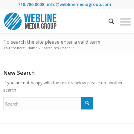
718.786.0008
info@weblinemediagroup.com
To search the site please enter a valid term
You are here:
Home
/
Search results for ""
New Search
If you are not happy with the results below please do another
search