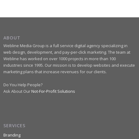
ABOUT
Webline Media Group is a full service digital agency specializing in
web design, development, and pay-per-click marketing. The team at
Webline has worked on over 1000 projects in more than 100
industries since 1995. Our mission is to develop websites and execute
marketing plans that increase revenues for our clients.
Do You Help People?
Ask About Our
Not-For-Profit Solutions
SERVICES
Branding