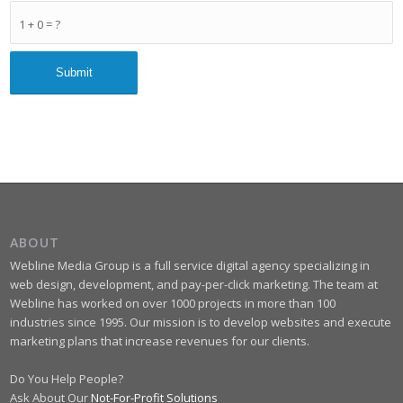
1 + 0 = ?
ABOUT
Webline Media Group is a full service digital agency specializing in
web design, development, and pay-per-click marketing. The team at
Webline has worked on over 1000 projects in more than 100
industries since 1995. Our mission is to develop websites and execute
marketing plans that increase revenues for our clients.
Do You Help People?
Ask About Our
Not-For-Profit Solutions