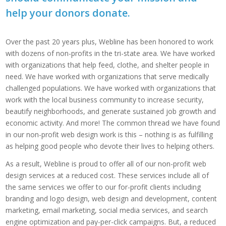
help your donors donate.
Over the past 20 years plus, Webline has been honored to work
with dozens of non-profits in the tri-state area. We have worked
with organizations that help feed, clothe, and shelter people in
need. We have worked with organizations that serve medically
challenged populations. We have worked with organizations that
work with the local business community to increase security,
beautify neighborhoods, and generate sustained job growth and
economic activity. And more! The common thread we have found
in our non-profit web design work is this – nothing is as fulfilling
as helping good people who devote their lives to helping others.
As a result, Webline is proud to offer all of our non-profit web
design services at a reduced cost. These services include all of
the same services we offer to our for-profit clients including
branding and logo design, web design and development, content
marketing, email marketing, social media services, and search
engine optimization and pay-per-click campaigns. But, a reduced