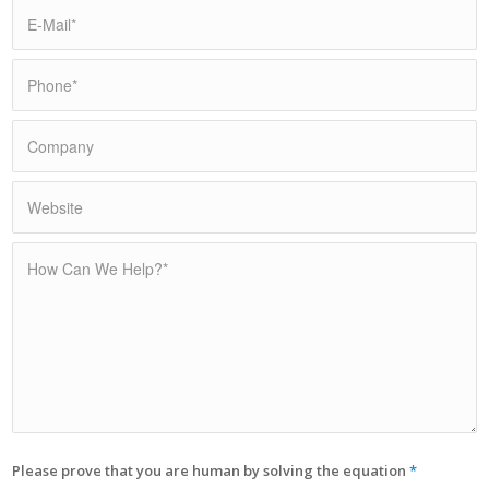
Please prove that you are human by solving the equation
*