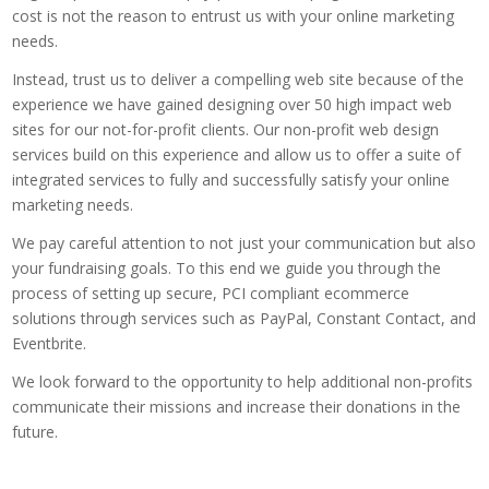
cost is not the reason to entrust us with your online marketing
needs.
Instead, trust us to deliver a compelling web site because of the
experience we have gained designing over 50 high impact web
sites for our not-for-profit clients. Our non-profit web design
services build on this experience and allow us to offer a suite of
integrated services to fully and successfully satisfy your online
marketing needs.
We pay careful attention to not just your communication but also
your fundraising goals. To this end we guide you through the
process of setting up secure, PCI compliant ecommerce
solutions through services such as PayPal, Constant Contact, and
Eventbrite.
We look forward to the opportunity to help additional non-profits
communicate their missions and increase their donations in the
future.