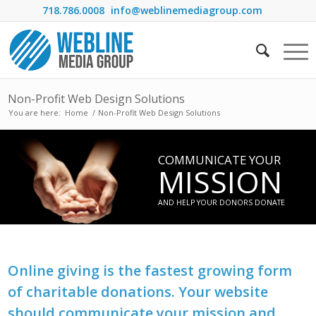
718.786.0008
info@weblinemediagroup.com
Non-Profit Web Design Solutions
You are here:
Home
/
Non-Profit Web Design Solutions
COMMUNICATE YOUR
MISSION
AND HELP YOUR DONORS DONATE
Online giving is the fastest growing form
of charitable donations. Your website
should communicate your mission and