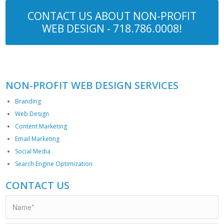
CONTACT US ABOUT NON-PROFIT
WEB DESIGN -
718.786.0008
!
NON-PROFIT WEB DESIGN SERVICES
Branding
Web Design
Content Marketing
Email Marketing
Social Media
Search Engine Optimization
CONTACT US