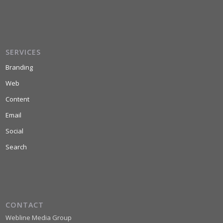
SERVICES
Branding
Web
Content
Email
Social
Search
CONTACT
Webline Media Group