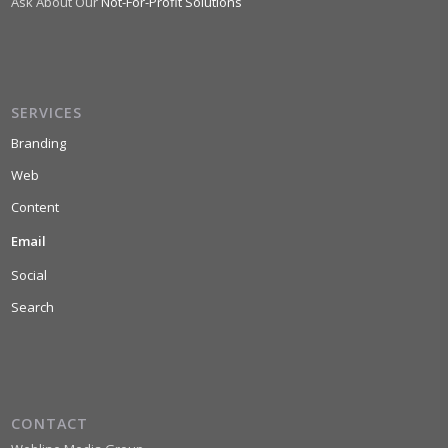
Ask About Our
Not-For-Profit Solutions
SERVICES
Branding
Web
Content
Email
Social
Search
CONTACT