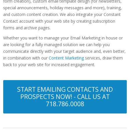
form creation), custom email template design (for newsletters,
special announcements, holiday messages and more), training,
and custom content creation. We also integrate your Constant
Contact account with your web site by creating subscription
forms and archive pages.
Whether you want to manage your Email Marketing in house or
are looking for a fully managed solution we can help you
communicate directly with your target audience and, even better,
in combination with our
Content Marketing
services, draw them
back to your web site for increased engagement.
START EMAILING CONTACTS AND
PROSPECTS NOW! - CALL US AT
718.786.0008