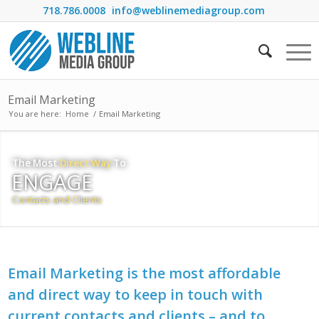
718.786.0008
info@weblinemediagroup.com
Email Marketing
You are here:
Home
/
Email Marketing
The Most
Direct Way
To
ENGAGE
Contacts and Clients
Email Marketing is the most affordable
and direct way to keep in touch with
current contacts and clients – and to