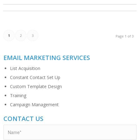
1
2
3
Page 1 of 3
EMAIL MARKETING SERVICES
List Acquisition
Constant Contact Set Up
Custom Template Design
Training
Campaign Management
CONTACT US