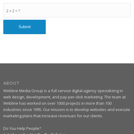
2 + 2 = ?
ABOUT
Webline Media Group is a full service digital agency specializing in
web design, development, and pay-per-click marketing. The team at
Webline has worked on over 1000 projects in more than 100
industries since 1995. Our mission is to develop websites and execute
marketing plans that increase revenues for our clients.
Do You Help People?