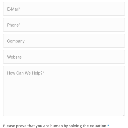
Please prove that you are human by solving the equation
*