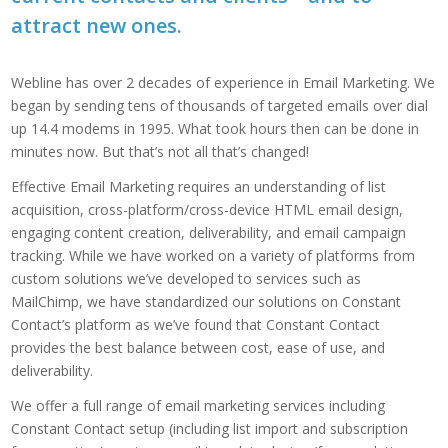
attract new ones.
Webline has over 2 decades of experience in Email Marketing. We
began by sending tens of thousands of targeted emails over dial
up 14.4 modems in 1995. What took hours then can be done in
minutes now. But that’s not all that’s changed!
Effective Email Marketing requires an understanding of list
acquisition, cross-platform/cross-device HTML email design,
engaging content creation, deliverability, and email campaign
tracking. While we have worked on a variety of platforms from
custom solutions we’ve developed to services such as
MailChimp, we have standardized our solutions on Constant
Contact’s platform as we’ve found that Constant Contact
provides the best balance between cost, ease of use, and
deliverability.
We offer a full range of email marketing services including
Constant Contact setup (including list import and subscription