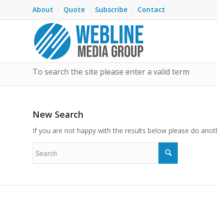
About
Quote
Subscribe
Contact
To search the site please enter a valid term
New Search
If you are not happy with the results below please do anot