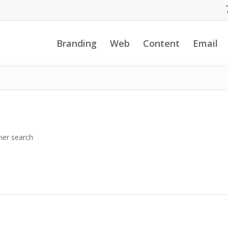
Branding
Web
Content
Email
her search