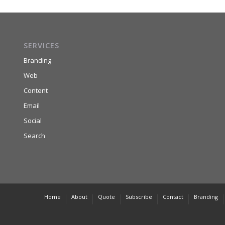
SERVICES
Branding
Web
Content
Email
Social
Search
Home
About
Quote
Subscribe
Contact
Branding