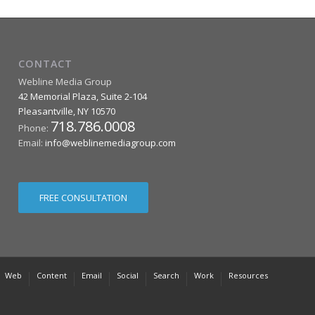
CONTACT
Webline Media Group
42 Memorial Plaza, Suite 2-104
Pleasantville
,
NY
10570
718.786.0008
Phone:
Email:
info@weblinemediagroup.com
FREE CONSULTATION
Web
Content
Email
Social
Search
Work
Resources