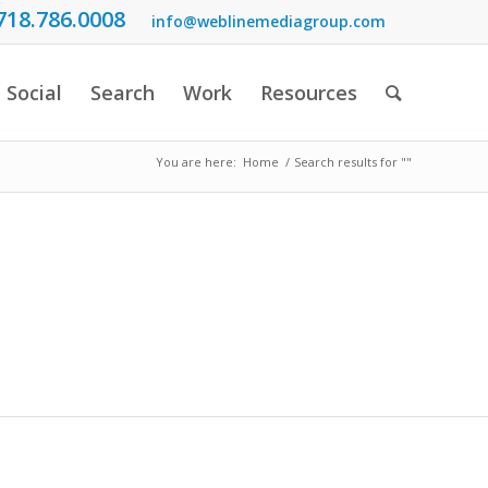
718.786.0008
info@weblinemediagroup.com
Social
Search
Work
Resources
You are here:
Home
/
Search results for ""