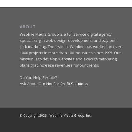
ABOUT
Webline Media Group is a full service digital agency
specializing in web design, development, and pay-per-
click marketing. The team at Webline has worked on over
1000 projects in more than 100 industries since 1995. Our
mission is to develop websites and execute marketing
plans that increase revenues for our clients.
Do You Help People?
Ask About Our
Not-For-Profit Solutions
© Copyright 2026 - Webline Media Group, Inc.