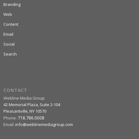
Branding
Web
Content
Email
Social
Search
CONTACT
Webline Media Group
42 Memorial Plaza, Suite 2-104
Pleasantville
,
NY
10570
718.786.0008
Phone:
Email:
info@weblinemediagroup.com