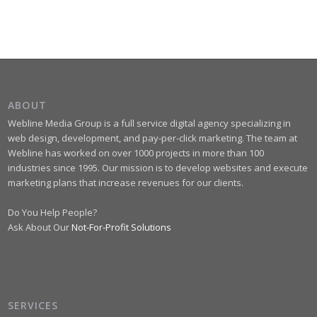
ABOUT
Webline Media Group is a full service digital agency specializing in
web design, development, and pay-per-click marketing. The team at
Webline has worked on over 1000 projects in more than 100
industries since 1995. Our mission is to develop websites and execute
marketing plans that increase revenues for our clients.
Do You Help People?
Ask About Our
Not-For-Profit Solutions
SERVICES