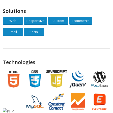
Solutions
Web
Responsive
Custom
Ecommerce
Email
Social
Technologies