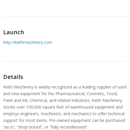
Launch
http://keithmachinery.com
Details
Keith Machinery is widely recognized as a leading supplier of used
and new equipment for the Pharmaceutical, Cosmetic, Food,
Paint and Ink, Chemical, and related industries. Keith Machinery
stocks over 100,000 square feet of warehoused equipment and
employs engineers, machinists, and mechanics to offer technical
support for most items. Pre-owned equipment can be purchased
“as is”, “shop tested”, or “fully reconditioned”.