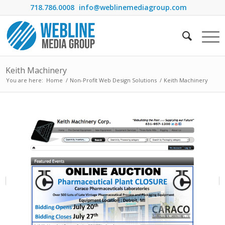
718.786.0008
info@weblinemediagroup.com
Keith Machinery
You are here:
Home
/
Non-Profit Web Design Solutions
/
Keith Machinery