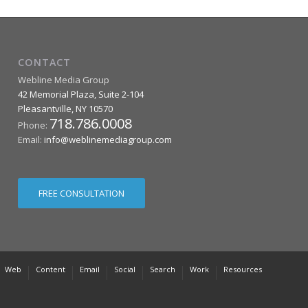
CONTACT
Webline Media Group
42 Memorial Plaza, Suite 2-104
Pleasantville
,
NY
10570
718.786.0008
Phone:
Email:
info@weblinemediagroup.com
FREE CONSULTATION
Web
Content
Email
Social
Search
Work
Resources