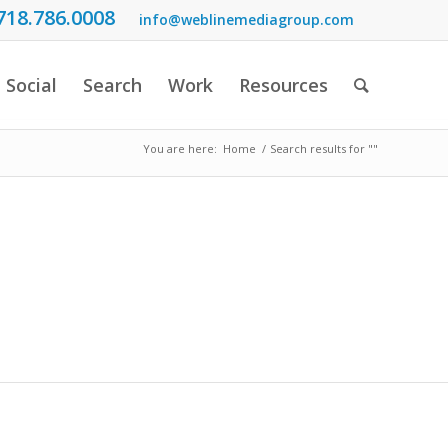
718.786.0008
info@weblinemediagroup.com
Social
Search
Work
Resources
You are here:
Home
/
Search results for ""