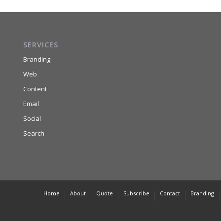
SERVICES
Branding
Web
Content
Email
Social
Search
Home
About
Quote
Subscribe
Contact
Branding