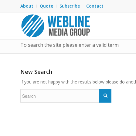
About
Quote
Subscribe
Contact
To search the site please enter a valid term
New Search
If you are not happy with the results below please do anot