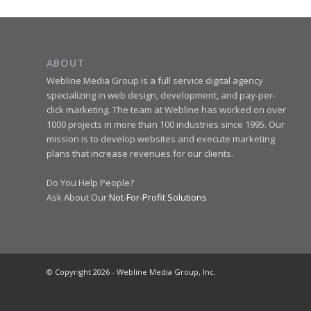
ABOUT
Webline Media Group is a full service digital agency
specializing in web design, development, and pay-per-
click marketing. The team at Webline has worked on over
1000 projects in more than 100 industries since 1995. Our
mission is to develop websites and execute marketing
plans that increase revenues for our clients.
Do You Help People?
Ask About Our
Not-For-Profit Solutions
© Copyright 2026 - Webline Media Group, Inc.