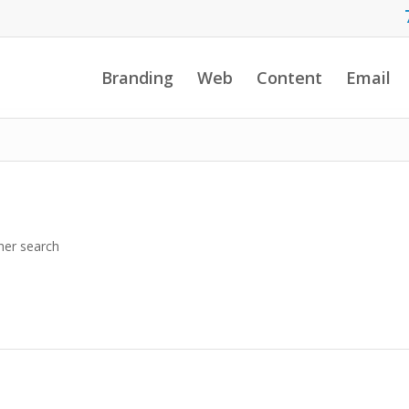
Branding
Web
Content
Email
her search