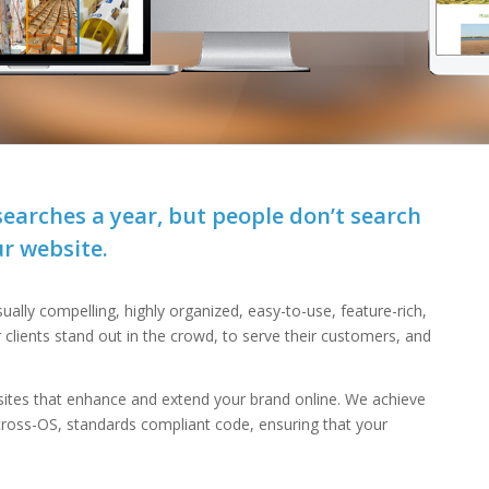
n searches a year, but people don’t search
r website.
ually compelling, highly organized, easy-to-use, feature-rich,
r clients stand out in the crowd, to serve their customers, and
ites that enhance and extend your brand online. We achieve
 cross-OS, standards compliant code, ensuring that your