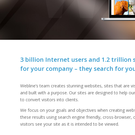
3 billion Internet users and 1.2 trillio
for your company – they search for you
Webline’s team creates stunning websites, sites that are vis
and built with a purpose. Our sites are designed to help ou
to convert visitors into clients.
We focus on your goals and objectives when creating webs
these results using search engine friendly, cross-browser,
visitors see your site as it is intended to be viewed.