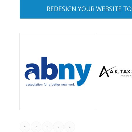
REDESIGN YOUR WEBSITE TOD
1
2
3
›
»