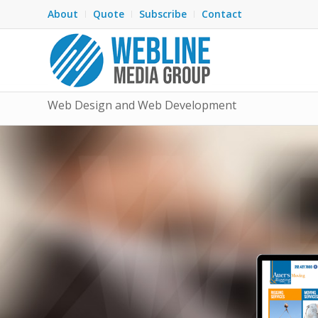
About
Quote
Subscribe
Contact
Web Design and Web Development