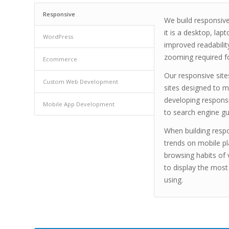
Responsive
We build responsive
it is a desktop, lap
WordPress
improved readabilit
zooming required fo
Ecommerce
Our responsive site
Custom Web Development
sites designed to m
developing respons
Mobile App Development
to search engine gu
When building respo
trends on mobile pl
browsing habits of 
to display the most
using.