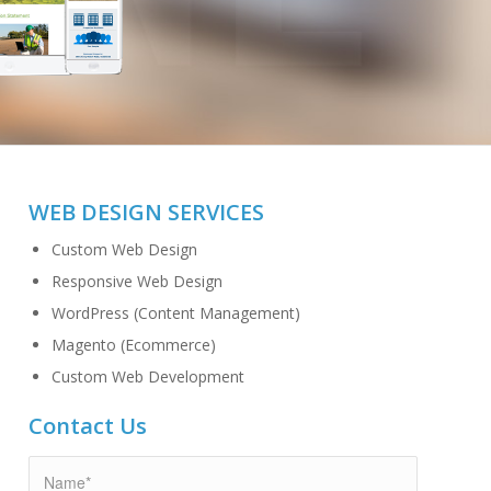
WEB DESIGN SERVICES
Custom Web Design
Responsive Web Design
WordPress (Content Management)
Magento (Ecommerce)
Custom Web Development
Contact Us