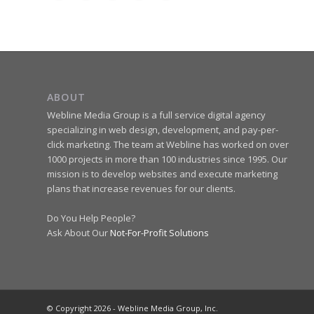
ABOUT
Webline Media Group is a full service digital agency
specializing in web design, development, and pay-per-
click marketing. The team at Webline has worked on over
1000 projects in more than 100 industries since 1995. Our
mission is to develop websites and execute marketing
plans that increase revenues for our clients.
Do You Help People?
Ask About Our
Not-For-Profit Solutions
© Copyright 2026 - Webline Media Group, Inc.