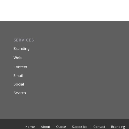
SERVICES
Branding
Web
Content
Email
Social
Search
Home
About
Quote
Subscribe
Contact
Branding