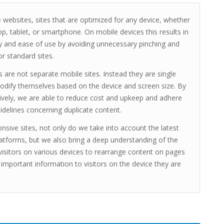
 websites, sites that are optimized for any device, whether
top, tablet, or smartphone. On mobile devices this results in
y and ease of use by avoiding unnecessary pinching and
r standard sites.
s are not separate mobile sites. Instead they are single
odify themselves based on the device and screen size. By
ively, we are able to reduce cost and upkeep and adhere
idelines concerning duplicate content.
nsive sites, not only do we take into account the latest
atforms, but we also bring a deep understanding of the
visitors on various devices to rearrange content on pages
 important information to visitors on the device they are