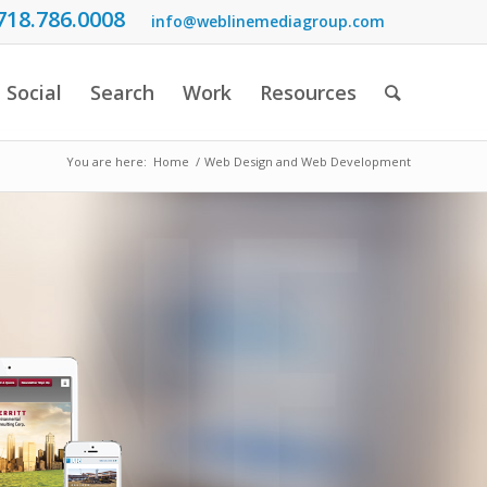
718.786.0008
info@weblinemediagroup.com
Social
Search
Work
Resources
You are here:
Home
/
Web Design and Web Development