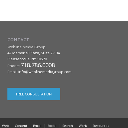
CONTACT
Webline Media Group
42 Memorial Plaza, Suite 2-104
Pleasantville
,
NY
10570
718.786.0008
Phone:
Email:
info@weblinemediagroup.com
FREE CONSULTATION
Web
Content
Email
Social
Search
Work
Resources