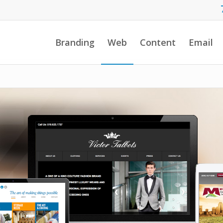
Branding
Web
Content
Email