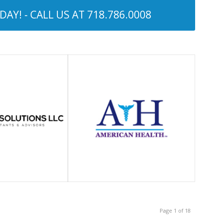
AY! - CALL US AT
718.786.0008
Page 1 of 18