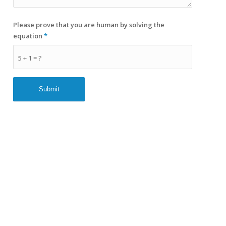
Please prove that you are human by solving the
equation
*
5 + 1 = ?