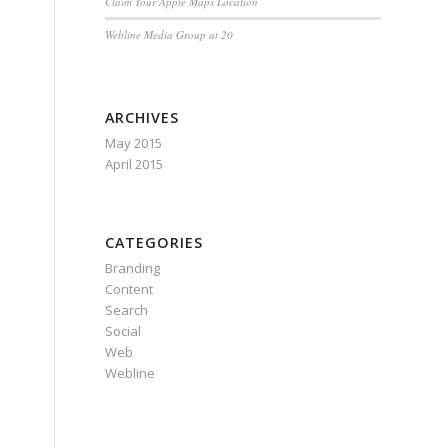
Claim Your Apple Maps Location
Webline Media Group at 20
ARCHIVES
May 2015
April 2015
CATEGORIES
Branding
Content
Search
Social
Web
Webline