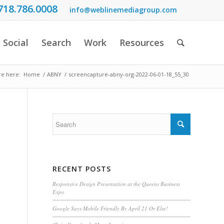
718.786.0008
info@weblinemediagroup.com
Social
Search
Work
Resources
re here:
Home
/
ABNY
/
screencapture-abny-org-2022-06-01-18_55_30
RECENT POSTS
Responsive Design Presentation at the Queens Business
Expo
Google Says Mobile Friendly By April 21 Or Else!