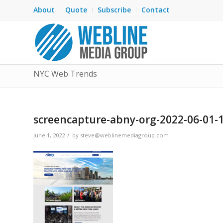
About
Quote
Subscribe
Contact
NYC Web Trends
screencapture-abny-org-2022-06-01-
/
June 1, 2022
by
steve@weblinemediagroup.com