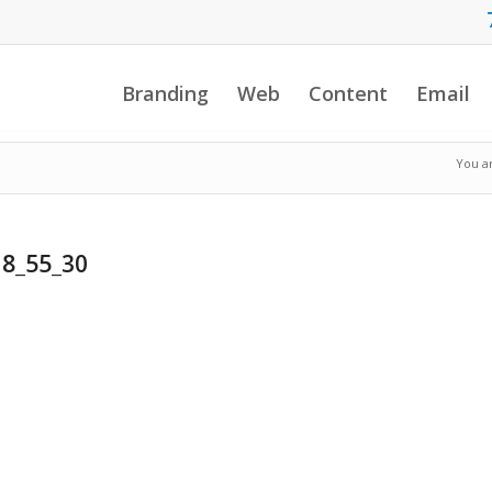
Branding
Web
Content
Email
You a
18_55_30