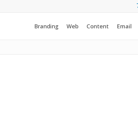
Branding
Web
Content
Email