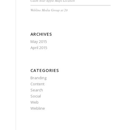
Claim Your Apple Maps Location
Webline Media Group at 20
ARCHIVES
May 2015
April 2015
CATEGORIES
Branding
Content
Search
Social
Web
Webline