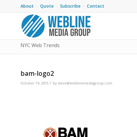
About
Quote
Subscribe
Contact
NYC Web Trends
bam-logo2
/
October 19, 2015
by
steve@weblinemediagroup.com