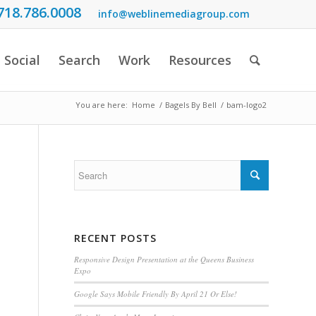
718.786.0008
info@weblinemediagroup.com
Social
Search
Work
Resources
You are here:
Home
/
Bagels By Bell
/
bam-logo2
RECENT POSTS
Responsive Design Presentation at the Queens Business
Expo
Google Says Mobile Friendly By April 21 Or Else!