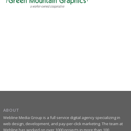
ABOUT
Webline Media Group is a full service digital agency specializing in
web design, development, and pay-per-click marketing. The team at
Webline has worked on over 1000 projects in more than 100