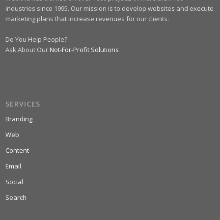
industries since 1995. Our mission is to develop websites and execute
marketing plans that increase revenues for our clients.
Do You Help People?
Ask About Our
Not-For-Profit Solutions
SERVICES
Branding
Web
Content
Email
Social
Search