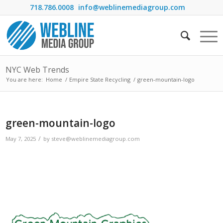
718.786.0008
info@weblinemediagroup.com
NYC Web Trends
You are here:
Home
/
Empire State Recycling
/
green-mountain-logo
green-mountain-logo
/
May 7, 2025
by
steve@weblinemediagroup.com