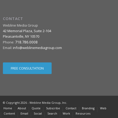
CONTACT
Webline Media Group
42 Memorial Plaza, Suite 2-104
Pleasantville
,
NY
10570
718.786.0008
Phone:
Email:
info@weblinemediagroup.com
FREE CONSULTATION
© Copyright 2026 - Webline Media Group, Inc.
Home
About
Quote
Subscribe
Contact
Branding
Web
Content
Email
Social
Search
Work
Resources