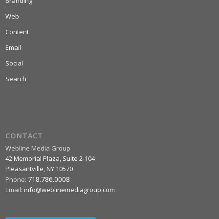
Branding
Web
Content
Email
Social
Search
CONTACT
Webline Media Group
42 Memorial Plaza, Suite 2-104
Pleasantville
,
NY
10570
718.786.0008
Phone:
Email:
info@weblinemediagroup.com