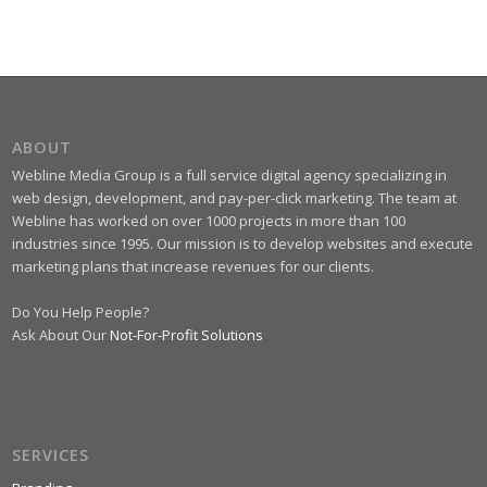
ABOUT
Webline Media Group is a full service digital agency specializing in
web design, development, and pay-per-click marketing. The team at
Webline has worked on over 1000 projects in more than 100
industries since 1995. Our mission is to develop websites and execute
marketing plans that increase revenues for our clients.
Do You Help People?
Ask About Our
Not-For-Profit Solutions
SERVICES