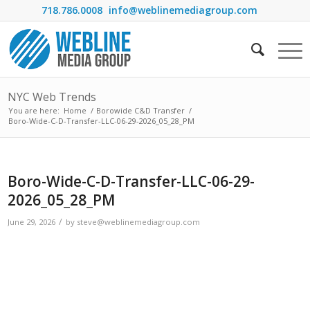
718.786.0008
info@weblinemediagroup.com
NYC Web Trends
You are here:
Home
/
Borowide C&D Transfer
/
Boro-Wide-C-D-Transfer-LLC-06-29-2026_05_28_PM
Boro-Wide-C-D-Transfer-LLC-06-29-
2026_05_28_PM
/
June 29, 2026
by
steve@weblinemediagroup.com