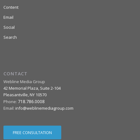
Content
Email
Social
Search
CONTACT
Webline Media Group
42 Memorial Plaza, Suite 2-104
Pleasantville
,
NY
10570
718.786.0008
Phone:
Email:
info@weblinemediagroup.com
FREE CONSULTATION