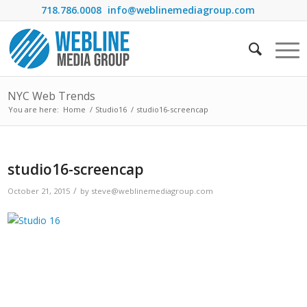
718.786.0008
info@weblinemediagroup.com
NYC Web Trends
You are here:
Home
/
Studio16
/
studio16-screencap
studio16-screencap
/
October 21, 2015
by
steve@weblinemediagroup.com