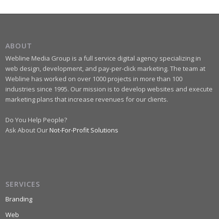
ABOUT
Webline Media Group is a full service digital agency specializing in
web design, development, and pay-per-click marketing. The team at
Webline has worked on over 1000 projects in more than 100
industries since 1995. Our mission is to develop websites and execute
marketing plans that increase revenues for our clients.
Do You Help People?
Ask About Our
Not-For-Profit Solutions
SERVICES
Branding
Web