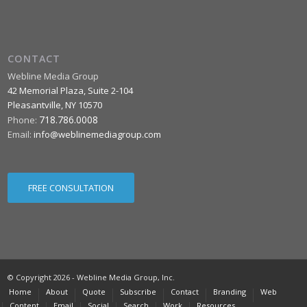
CONTACT
Webline Media Group
42 Memorial Plaza, Suite 2-104
Pleasantville
,
NY
10570
718.786.0008
Phone:
Email:
info@weblinemediagroup.com
FREE CONSULTATION
© Copyright 2026 - Webline Media Group, Inc.
Home
About
Quote
Subscribe
Contact
Branding
Web
Content
Email
Social
Search
Work
Resources