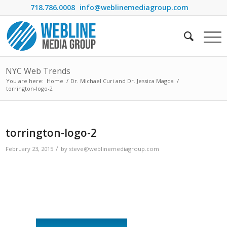
718.786.0008
info@weblinemediagroup.com
NYC Web Trends
You are here:
Home
/
Dr. Michael Curi and Dr. Jessica Magda
/
torrington-logo-2
torrington-logo-2
/
February 23, 2015
by
steve@weblinemediagroup.com