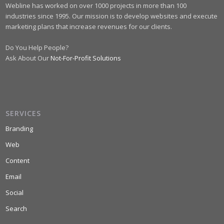
Webline has worked on over 1000 projects in more than 100
industries since 1995. Our mission is to develop websites and execute
marketing plans that increase revenues for our clients.
Do You Help People?
Ask About Our
Not-For-Profit Solutions
SERVICES
Branding
Web
Content
Email
Social
Search