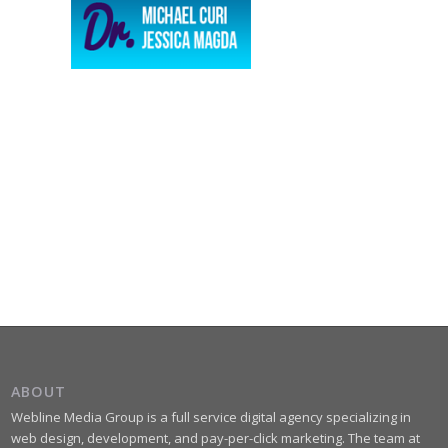
ABOUT
Webline Media Group is a full service digital agency specializing in
web design, development, and pay-per-click marketing. The team at