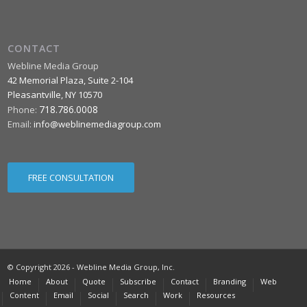
CONTACT
Webline Media Group
42 Memorial Plaza, Suite 2-104
Pleasantville
,
NY
10570
718.786.0008
Phone:
Email:
info@weblinemediagroup.com
FREE CONSULTATION
© Copyright 2026 - Webline Media Group, Inc.
Home
About
Quote
Subscribe
Contact
Branding
Web
Content
Email
Social
Search
Work
Resources