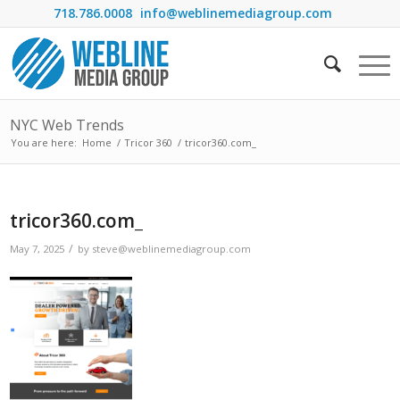
718.786.0008
info@weblinemediagroup.com
NYC Web Trends
You are here:
Home
/
Tricor 360
/
tricor360.com_
tricor360.com_
/
May 7, 2025
by
steve@weblinemediagroup.com