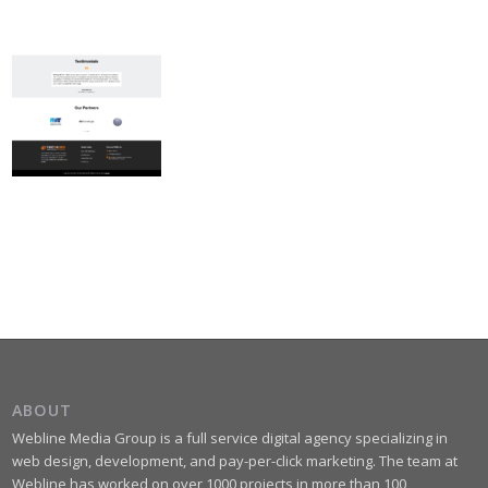
ABOUT
Webline Media Group is a full service digital agency specializing in
web design, development, and pay-per-click marketing. The team at
Webline has worked on over 1000 projects in more than 100