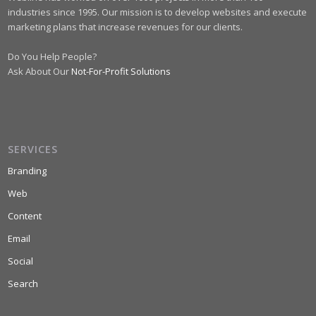
industries since 1995. Our mission is to develop websites and execute
marketing plans that increase revenues for our clients.
Do You Help People?
Ask About Our
Not-For-Profit Solutions
SERVICES
Branding
Web
Content
Email
Social
Search